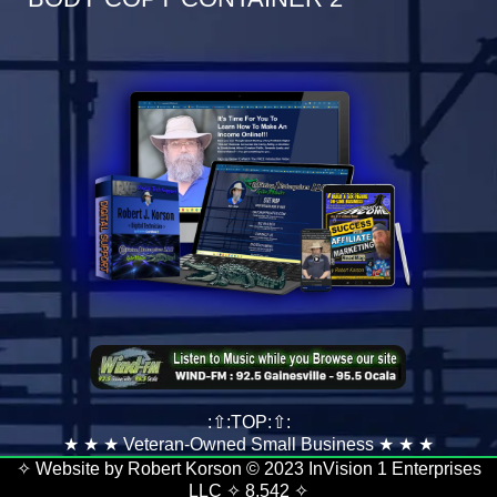
:⇧:TOP:⇧:
★ ★ ★ Veteran-Owned Small Business ★ ★ ★
✧ Website by Robert Korson © 2023 InVision 1 Enterprises
LLC ✧
8,542
✧