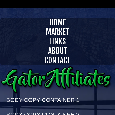
InVision 1 Enterprises LLC
GATORAFFILIATES.COM
HOME
MARKET
LINKS
ABOUT
CONTACT
BODY COPY CONTAINER 1
BODY COPY CONTAINER 2