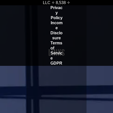
LLC ✧
8,538
✧
Privac
y
Policy
Incom
e
Disclo
sure
Terms
of
LINKS
Servic
e
GDPR