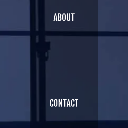
ABOUT
CONTACT