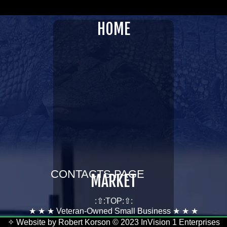
InVision 1 Enterprises LLC
HOME
GATORAFFILIATES.COM
CONTACTS PAGE
MARKET
:⇧:TOP:⇧:
★ ★ ★ Veteran-Owned Small Business ★ ★ ★
✧ Website by Robert Korson © 2023 InVision 1 Enterprises