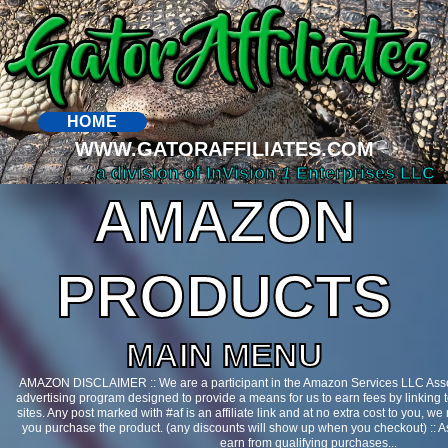
HOME
WWW.GATORAFFILIATES.COM
a division of InVision
1
Enterprises LLC
AMAZON
PRODUCTS
MAIN MENU
AMAZON DISCLAIMER :: We are a participant in the Amazon Services LLC Assoc
advertising program designed to provide a means for us to earn fees by linking 
sites. Any post marked with #af is an affiliate link and at no extra cost to you, 
you purchase the product. (any discounts will show up when you checkout) ::
earn from qualifying purchases...