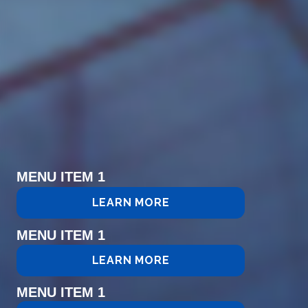
MENU ITEM 1
LEARN MORE
MENU ITEM 1
LEARN MORE
MENU ITEM 1