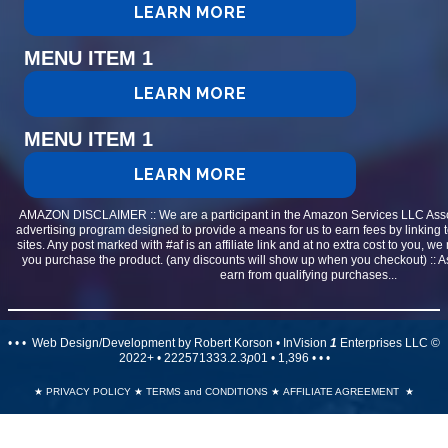
LEARN MORE
MENU ITEM 1
LEARN MORE
MENU ITEM 1
LEARN MORE
AMAZON DISCLAIMER :: We are a participant in the Amazon Services LLC Assoc
advertising program designed to provide a means for us to earn fees by linking 
sites. Any post marked with #af is an affiliate link and at no extra cost to you, 
you purchase the product. (any discounts will show up when you checkout) ::
earn from qualifying purchases...
• • • Web Design/Development by Robert Korson • InVision
1
Enterprises LLC ©
2022+ • 222571333.2.3
p
01 •
1,396
• • •
★
PRIVACY POLICY
★
TERMS and CONDITIONS
★
AFFILIATE AGREEMENT
★