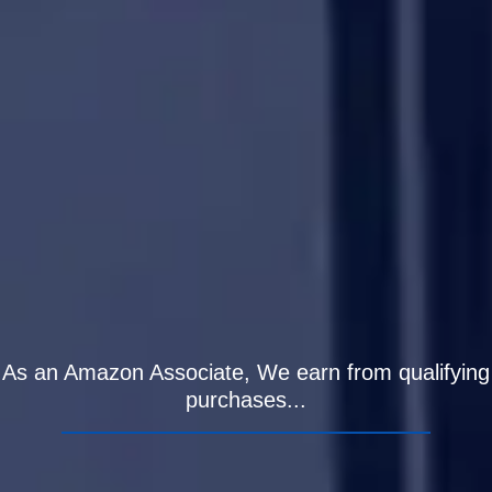
As an Amazon Associate, We earn from qualifying
purchases...