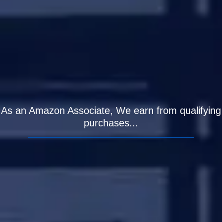
As an Amazon Associate, We earn from qualifying
purchases...