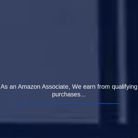
As an Amazon Associate, We earn from qualifying
purchases...