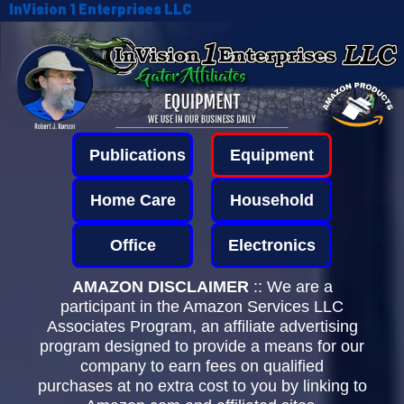
InVision 1 Enterprises LLC
Publications
Equipment
Home Care
Household
Office
Electronics
AMAZON DISCLAIMER
:: We are a
participant in the Amazon Services LLC
Associates Program, an affiliate advertising
program designed to provide a means for our
company to earn fees on qualified
purchases at no extra cost to you by linking to