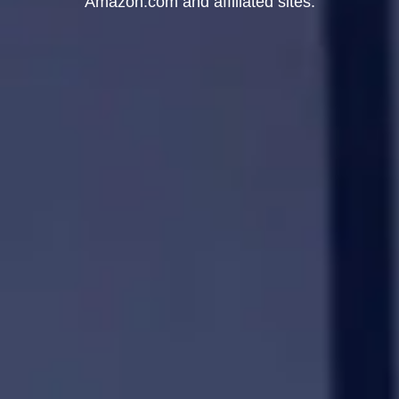
Amazon.com and affiliated sites.