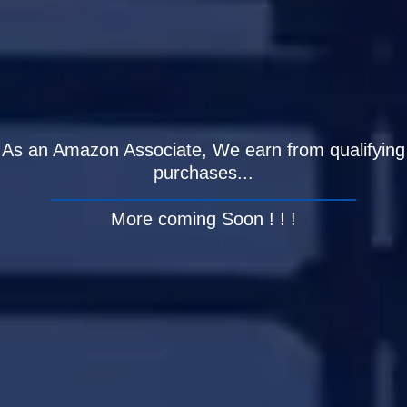
As an Amazon Associate, We earn from qualifying
purchases...
More coming Soon ! ! !