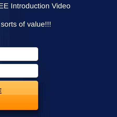
E Introduction Video
 sorts of value!!!
E