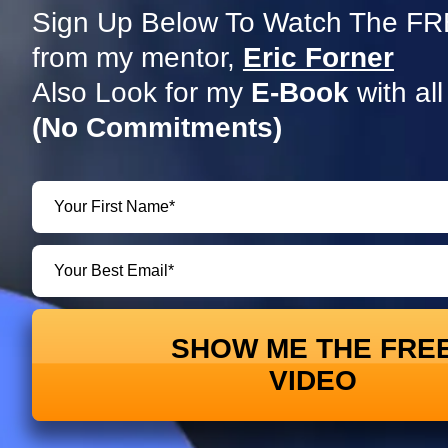
Sign Up Below To Watch The FRE
from my mentor,
Eric Forner
Also Look for my
E-Book
with all
(No Commitments)
SHOW ME THE FRE
VIDEO