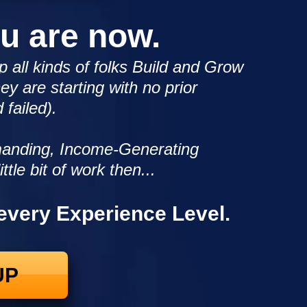
ou are now.
p all kinds of folks Build and Grow
ey are starting with no prior
 failed).
emanding, Income-Generating
ittle bit of work then...
 every Experience Level.
UP