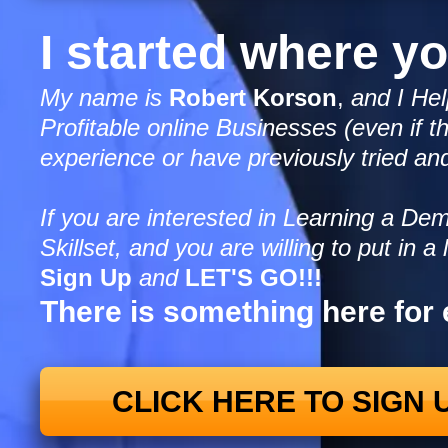
I started where y
My name is
Robert Korson
,
and I Hel
Profitable online Businesses (even if th
experience or have previously tried and
If you are interested in Learning a D
Skillset, and you are willing to put in a l
Sign Up
and
LET'S GO!!!
There is something here for
CLICK HERE TO SIGN 