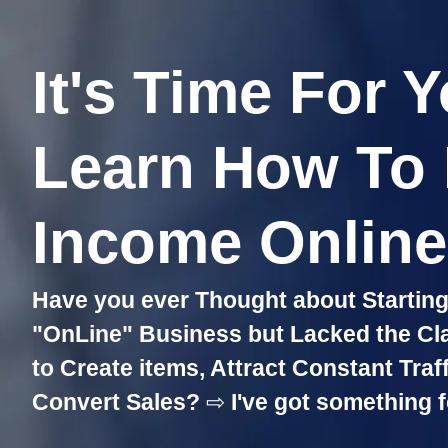
It's Time For 
Learn How To
Income Online!
Have you ever Thought about Starting 
"OnLine" Business but Lacked the Clari
to Create items, Attract Constant Traf
Convert Sales?
⇨
I've got something f