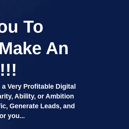
You To
 Make An
!!
a Very Profitable Digital
ty, Ability, or Ambition
fic, Generate Leads, and
or you...