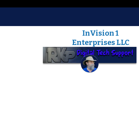
Robert J. Korson
InVision 1
Enterprises LLC