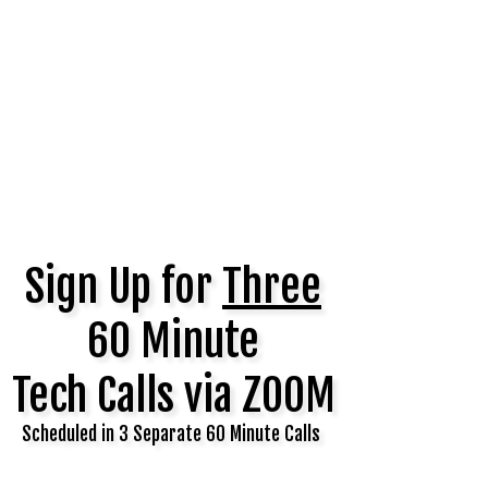
Sign Up for
Three
60 Minute
Tech Calls via ZOOM
Scheduled in 3 Separate 60 Minute Calls